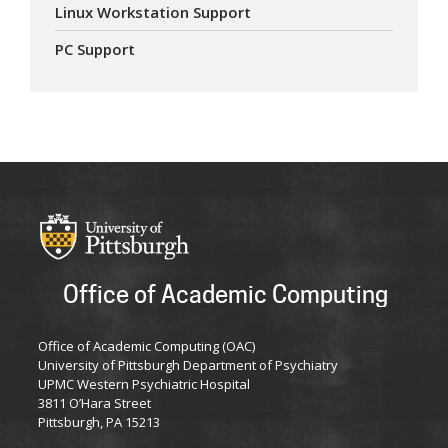
Linux Workstation Support
PC Support
Office of Academic Computing
Office of Academic Computing (OAC)
University of Pittsburgh Department of Psychiatry
UPMC Western Psychiatric Hospital
3811 O’Hara Street
Pittsburgh, PA 15213