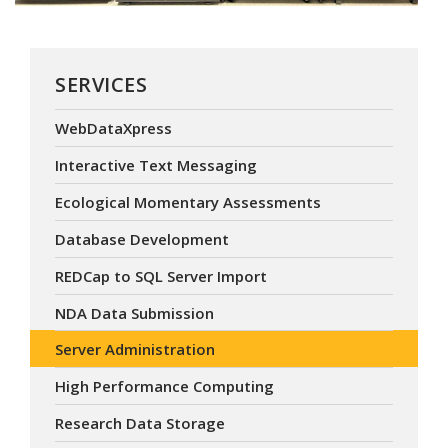
SERVICES
WebDataXpress
Interactive Text Messaging
Ecological Momentary Assessments
Database Development
REDCap to SQL Server Import
NDA Data Submission
Server Administration
High Performance Computing
Research Data Storage