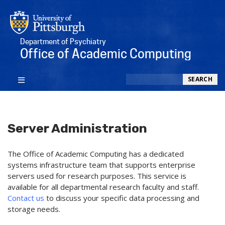
Department of Psychiatry
Office of Academic Computing
Search
SEARCH
Server Administration
The Office of Academic Computing
has a dedicated
systems infrastructure team that supports enterprise
servers used for research purposes. This service is
available for all departmental research faculty and staff.
Contact us
to discuss your specific data processing and
storage needs.