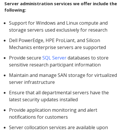
Server administration services we offer include the
following:
Support for Windows and Linux compute and
storage servers used exclusively for research
Dell PowerEdge, HPE ProLiant, and Silicon
Mechanics enterprise servers are supported
Provide secure
SQL Server
databases to store
sensitive research participant information
Maintain and manage SAN storage for virtualized
server infrastructure
Ensure that all departmental servers have the
latest security updates installed
Provide application monitoring and alert
notifications for customers
Server collocation services are available upon