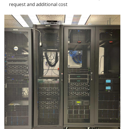
request and additional cost