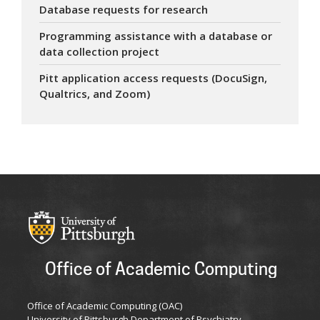
Database requests for research
Programming assistance with a database or
data collection project
Pitt application access requests (DocuSign,
Qualtrics, and Zoom)
Office of Academic Computing
Office of Academic Computing (OAC)
University of Pittsburgh Department of Psychiatry