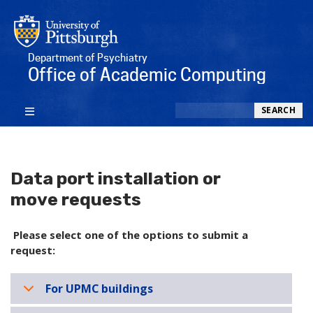
Department of Psychiatry
Office of Academic Computing
Search
SEARCH
Data port installation or
move requests
Please select one of the options to submit a
request:
For UPMC buildings