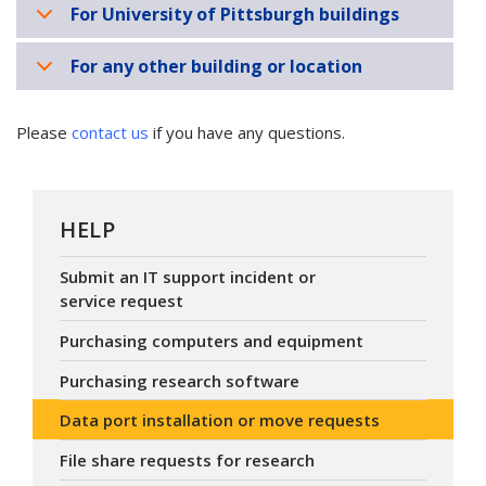
For University of Pittsburgh buildings
For any other building or location
Please
contact us
if you have any questions.
HELP
Submit an IT support incident or
service request
Purchasing computers and equipment
Purchasing research software
Data port installation or move requests
File share requests for research