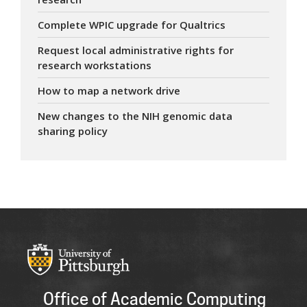
Complete WPIC upgrade for Qualtrics
Request local administrative rights for
research workstations
How to map a network drive
New changes to the NIH genomic data
sharing policy
Office of Academic Computing