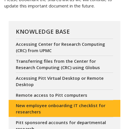
update this important document in the future.
KNOWLEDGE BASE
Accessing Center for Research Computing
(CRC) from UPMC
Transferring files from the Center for
Research Computing (CRC) using Globus
Accessing Pitt Virtual Desktop or Remote
Desktop
Remote access to Pitt computers
New employee onboarding IT checklist for
researchers
Pitt sponsored accounts for departmental
research