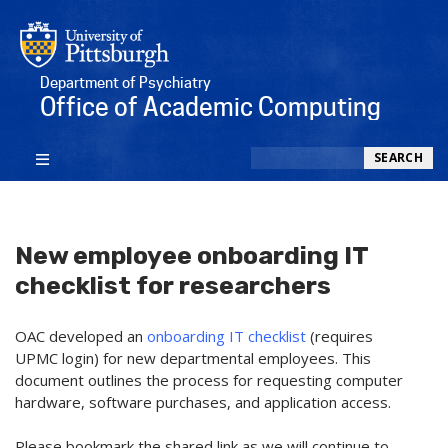
Department of Psychiatry
Office of Academic Computing
Search
SEARCH
New employee onboarding IT
checklist for researchers
OAC developed an
onboarding IT checklist
(requires
UPMC login) for new departmental employees. This
document outlines the process for requesting computer
hardware, software purchases, and application access.
Please bookmark the shared link as we will continue to